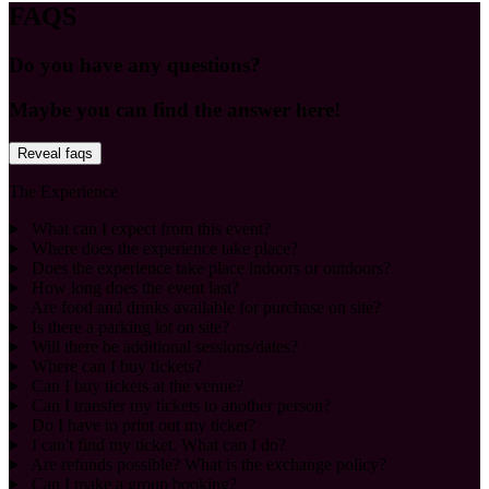
FAQS
Do you have any questions?
Maybe you can find the answer here!
Reveal faqs
The Experience
What can I expect from this event?
Where does the experience take place?
Does the experience take place indoors or outdoors?
How long does the event last?
Are food and drinks available for purchase on site?
Is there a parking lot on site?
Will there be additional sessions/dates?
Where can I buy tickets?
Can I buy tickets at the venue?
Can I transfer my tickets to another person?
Do I have to print out my ticket?
I can't find my ticket. What can I do?
Are refunds possible? What is the exchange policy?
Can I make a group booking?