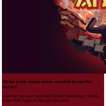
All the iconic anime scores, reunited in one live
concert!
Experience the music from Studio Ghibli, Demon Slayer, Naruto,
Dragon Ball, Attack on Titan and many more