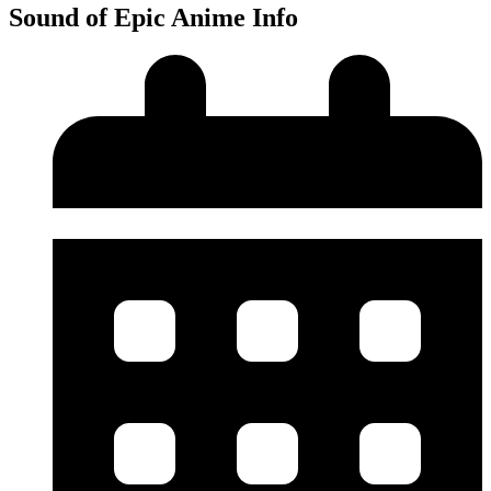
Sound of Epic Anime Info