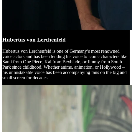
Hubertus von Lerchenfeld
Hubertus von Lerchenfeld is one of Germany’s most renowned
voice actors and has been lending his voice to iconic characters like
Sanji from One Piece, Kai from Beyblade, or Jimmy from South
Park since childhood. Whether anime, animation, or Hollywood –
his unmistakable voice has been accompanying fans on the big and
small screen for decades.