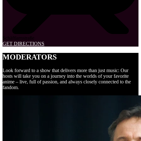
Schäftlarnstraße
GET DIRECTIONS
MODERATORS
Look forward to a show that delivers more than just music: Our
hosts will take you on a journey into the worlds of your favorite
anime – live, full of passion, and always closely connected to the
fandom.