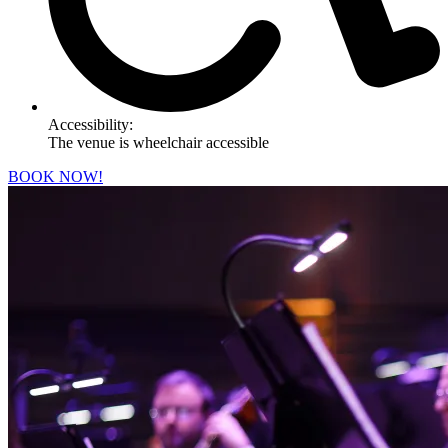
Accessibility:
The venue is wheelchair accessible
BOOK NOW!