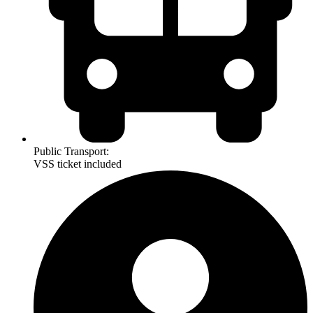
Public Transport:
VSS ticket included