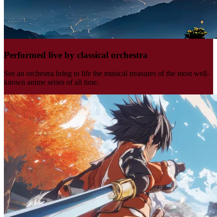
Performed live by classical orchestra
See an orchestra bring to life the musical treasures of the most well-
known anime series of all time.