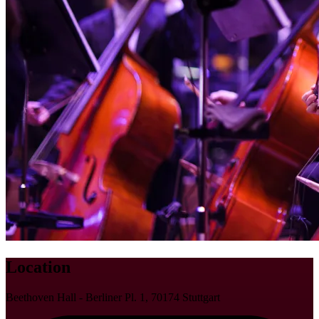
Location
Beethoven Hall - Berliner Pl. 1, 70174 Stuttgart