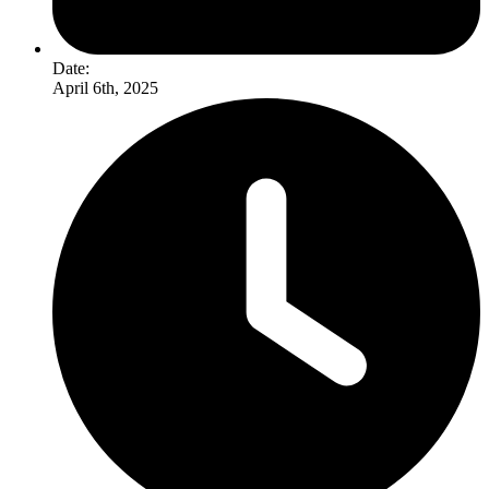
Date:
April 6th, 2025