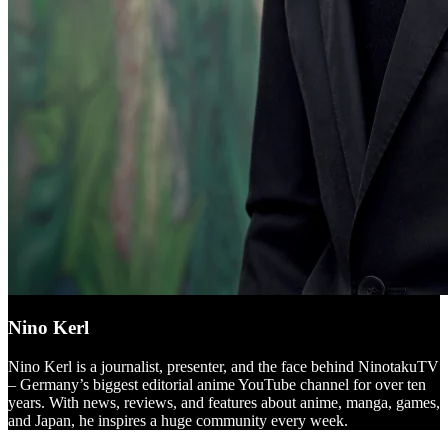
Nino Kerl
Nino Kerl is a journalist, presenter, and the face behind NinotakuTV
– Germany’s biggest editorial anime YouTube channel for over ten
years. With news, reviews, and features about anime, manga, games,
and Japan, he inspires a huge community every week.