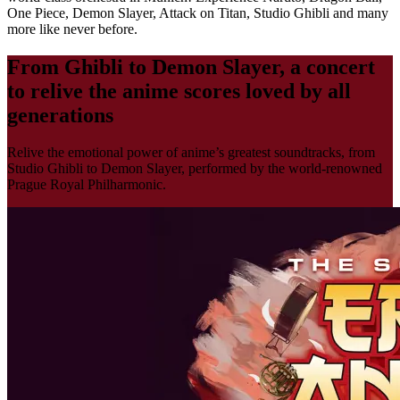
One Piece, Demon Slayer, Attack on Titan, Studio Ghibli and many
more like never before.
From Ghibli to Demon Slayer, a concert
to relive the anime scores loved by all
generations
Relive the emotional power of anime’s greatest soundtracks, from
Studio Ghibli to Demon Slayer, performed by the world-renowned
Prague Royal Philharmonic.