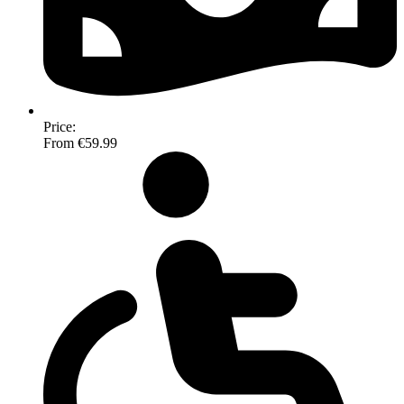
Price:
From €59.99