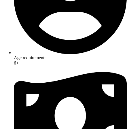
Age requirement:
6+