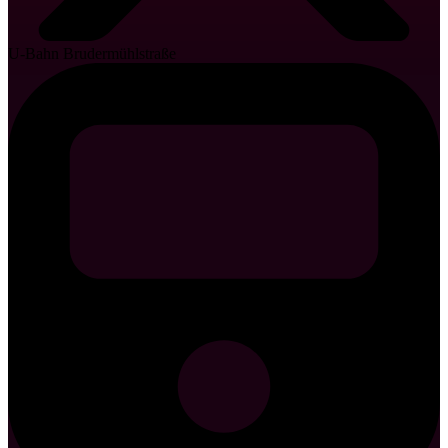
U-Bahn Brudermühlstraße