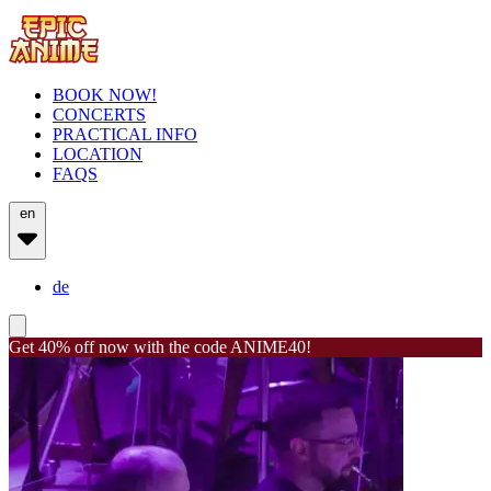
BOOK NOW!
CONCERTS
PRACTICAL INFO
LOCATION
FAQS
en
de
Get 40% off now with the code ANIME40!