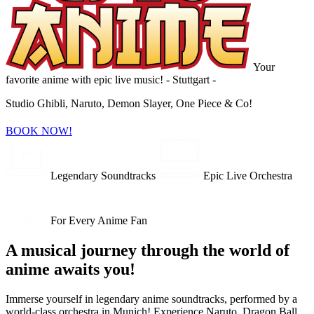
Your
favorite anime with epic live music!
- Stuttgart -
Studio Ghibli, Naruto, Demon Slayer, One Piece & Co!
BOOK NOW!
Legendary Soundtracks
Epic Live Orchestra
For Every Anime Fan
A musical journey through the world of
anime awaits you!
Immerse yourself in legendary anime soundtracks, performed by a
world-class orchestra in Munich! Experience Naruto, Dragon Ball,