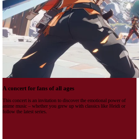
A concert for fans of all ages
This concert is an invitation to discover the emotional power of
anime music – whether you grew up with classics like Heidi or
follow the latest series.