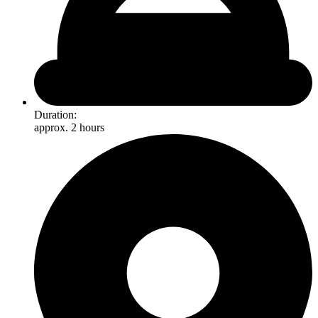
Duration:
approx. 2 hours