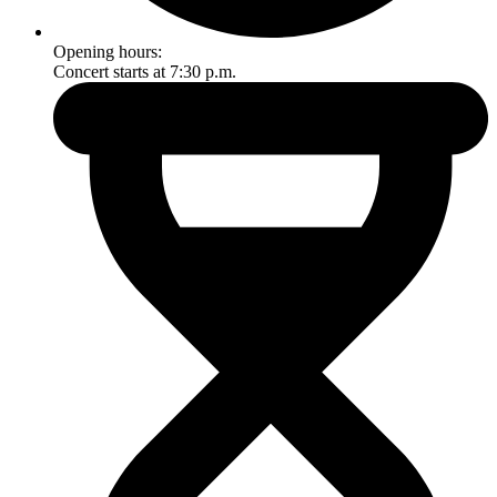
Opening hours:
Concert starts at 7:30 p.m.