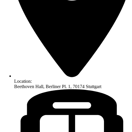
Location:
Beethoven Hall, Berliner Pl. 1, 70174 Stuttgart